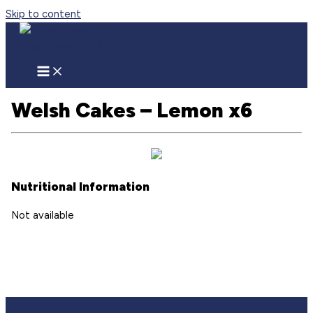
Skip to content
Welsh Cakes – Lemon x6
Nutritional Information
Not available