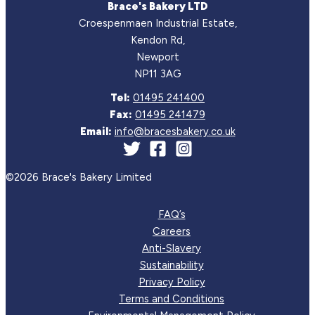
Brace's Bakery LTD
Croespenmaen Industrial Estate,
Kendon Rd,
Newport
NP11 3AG
Tel:
01495 241400
Fax:
01495 241479
Email:
info@bracesbakery.co.uk
©2026 Brace's Bakery Limited
FAQ’s
Careers
Anti-Slavery
Sustainability
Privacy Policy
Terms and Conditions