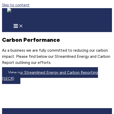
Skip to content
Carbon Performance
As a business we are fully committed to reducing our carbon
impact. Please find below our Streamlined Energy and Carbon
Report outlining our efforts.
View our Streamlined Energy and Carbon Reporting
(SECR)