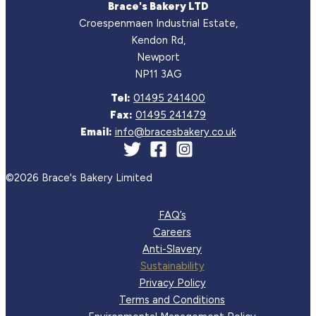
Brace's Bakery LTD
Croespenmaen Industrial Estate,
Kendon Rd,
Newport
NP11 3AG
Tel:
01495 241400
Fax:
01495 241479
Email:
info@bracesbakery.co.uk
©2026 Brace's Bakery Limited
FAQ’s
Careers
Anti-Slavery
Sustainability
Privacy Policy
Terms and Conditions